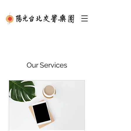
Our Services