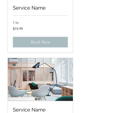
Service Name
1 hr
19.99
$19.99
US
dollars
Book Now
Service Name