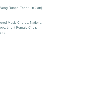
Weng Ruopei Tenor Lin Jianji
cred Music Chorus, National
Department Female Choir,
stra