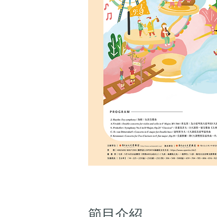
​節目介紹