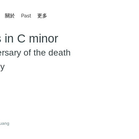
關於
Past
更多
 in C minor
ersary of the death
gy
guang