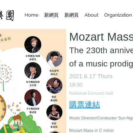
Home
新網頁
新網頁
About
Organization
Mozart Mass
​The 230th anniv
of a music prodi
2021.6.17 Thurs
19:30
National Concert Hall
購票連結
Music Director/Conductor Sun Ai
Mozart Mass in C minor