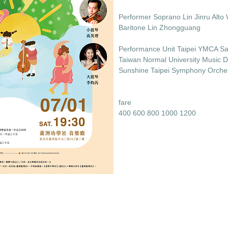
Performer Soprano Lin Jinru Alto 
Baritone Lin Zhongguang
Performance Unit Taipei YMCA Sa
Taiwan Normal University Music 
Sunshine Taipei Symphony Orche
fare
400 600 800 1000 1200